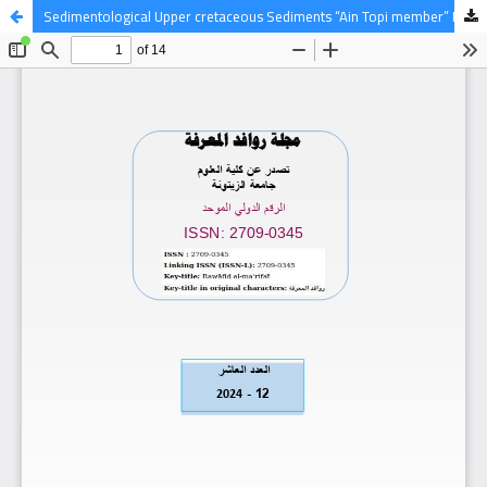
Sedimentological Upper cretaceous Sediments “Ain Topi member” NW Libya.