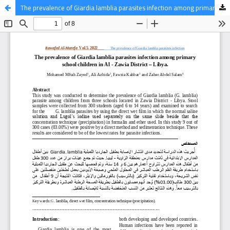
The prevalence of Giardia lamblia parasites infection among primary school children in Al - Zawia District – Libya